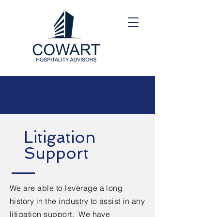
Litigation
Support
We are able to leverage a long
history in the industry to assist in any
litigation support. We have