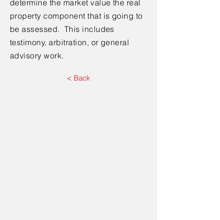
determine the market value the real
property component that is going to
be assessed. This includes
testimony, arbitration, or general
advisory work.
< Back