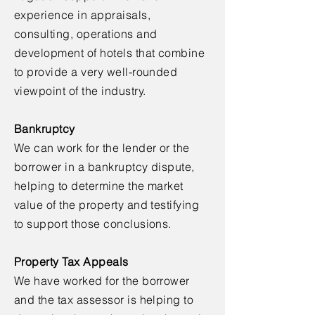
experience in appraisals,
consulting, operations and
development of hotels that combine
to provide a very well-rounded
viewpoint of the industry.
Bankruptcy
We can work for the lender or the
borrower in a bankruptcy dispute,
helping to determine the market
value of the property and testifying
to support those conclusions.
Property Tax Appeals
We have worked for the borrower
and the tax assessor is helping to