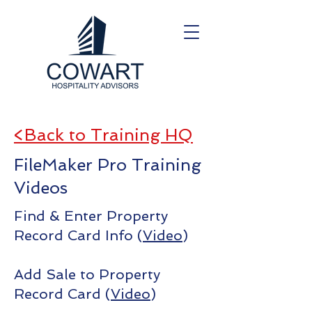
<Back to Training HQ
FileMaker Pro Training
Videos
Find & Enter Property
Record Card Info (
Video
)
Add Sale to Property
Record Card (
Video
)